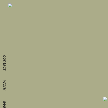
contact
work