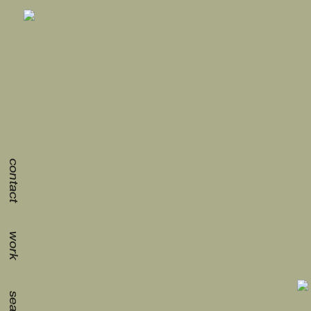
contact
work