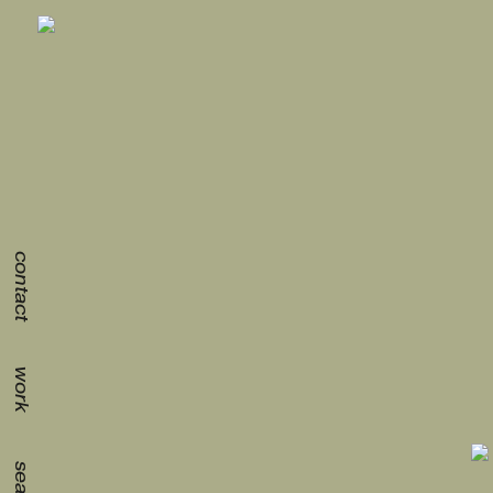
contact
work